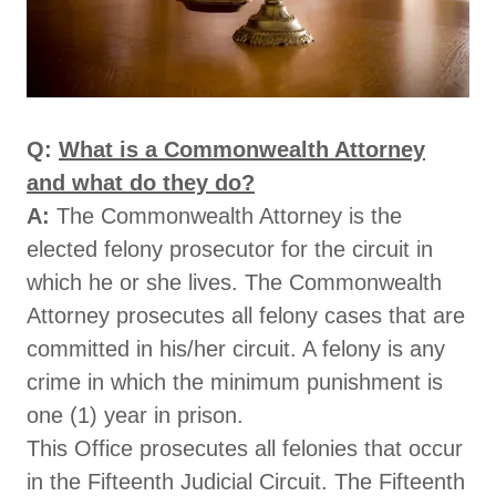
Q:
What is a Commonwealth Attorney
and what do they do?
A:
The Commonwealth Attorney is the
elected felony prosecutor for the circuit in
which he or she lives. The Commonwealth
Attorney prosecutes all felony cases that are
committed in his/her circuit. A felony is any
crime in which the minimum punishment is
one (1) year in prison.
This Office prosecutes all felonies that occur
in the Fifteenth Judicial Circuit. The Fifteenth