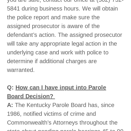
5841 during business hours. We will obtain
the police report and make sure the
assigned prosecutor is aware of the
defendant’s action. The assigned prosecutor
will take any appropriate legal action in the
underlying case and work with police to
determine if additional charges are
warranted.
Q:
How can I have input into Parole
Board Decision?
A:
The Kentucky Parole Board has, since
1986, notified victims of crime and
Commonwealth’s Attorneys throughout the