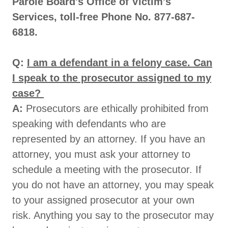
Parole Board's Office of Victim's
Services, toll-free Phone No. 877-687-
6818.
Q:
I am a defendant in a felony case. Can
I speak to the prosecutor assigned to my
case?
A:
Prosecutors are ethically prohibited from
speaking with defendants who are
represented by an attorney. If you have an
attorney, you must ask your attorney to
schedule a meeting with the prosecutor. If
you do not have an attorney, you may speak
to your assigned prosecutor at your own
risk. Anything you say to the prosecutor may