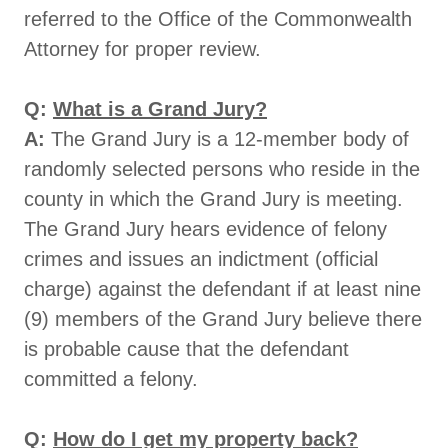
referred to the Office of the Commonwealth
Attorney for proper review.
Q:
What is a Grand Jury?
A:
The Grand Jury is a 12-member body of
randomly selected persons who reside in the
county in which the Grand Jury is meeting.
The Grand Jury hears evidence of felony
crimes and issues an indictment (official
charge) against the defendant if at least nine
(9) members of the Grand Jury believe there
is probable cause that the defendant
committed a felony.
Q:
How do I get my property back?