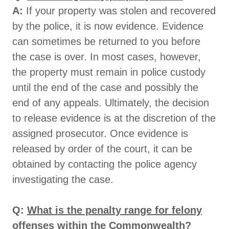
A:
If your property was stolen and recovered
by the police, it is now evidence. Evidence
can sometimes be returned to you before
the case is over. In most cases, however,
the property must remain in police custody
until the end of the case and possibly the
end of any appeals. Ultimately, the decision
to release evidence is at the discretion of the
assigned prosecutor. Once evidence is
released by order of the court, it can be
obtained by contacting the police agency
investigating the case.
Q:
What is the penalty range for felony
offenses within the Commonwealth?