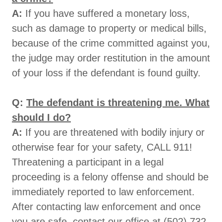
A:
If you have suffered a monetary loss,
such as damage to property or medical bills,
because of the crime committed against you,
the judge may order restitution in the amount
of your loss if the defendant is found guilty.
Q:
The defendant is threatening me. What
should I do?
A:
If you are threatened with bodily injury or
otherwise fear for your safety, CALL 911!
Threatening a participant in a legal
proceeding is a felony offense and should be
immediately reported to law enforcement.
After contacting law enforcement and once
you are safe, contact our office at (502) 732-