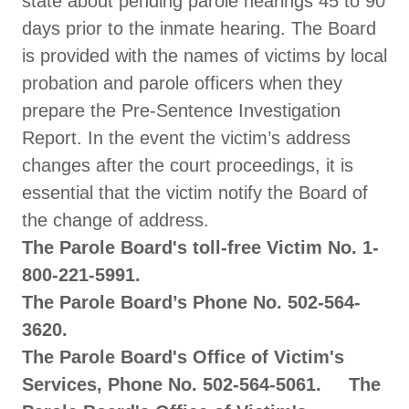
state about pending parole hearings 45 to 90
days prior to the inmate hearing. The Board
is provided with the names of victims by local
probation and parole officers when they
prepare the Pre-Sentence Investigation
Report. In the event the victim’s address
changes after the court proceedings, it is
essential that the victim notify the Board of
the change of address.
The Parole Board's toll-free Victim No. 1-
800-221-5991.
The Parole Board’s Phone No. 502-564-
3620.
The Parole Board's Office of Victim's
Services, Phone No. 502-564-5061. The