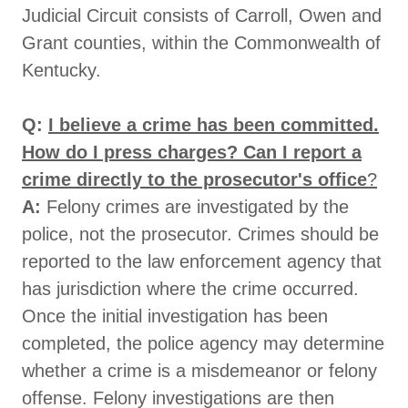
Judicial Circuit consists of Carroll, Owen and
Grant counties, within the Commonwealth of
Kentucky.
Q:
I believe a crime has been committed.
How do I press charges? Can I report a
crime directly to the prosecutor's office
?
A:
Felony crimes are investigated by the
police, not the prosecutor. Crimes should be
reported to the law enforcement agency that
has jurisdiction where the crime occurred.
Once the initial investigation has been
completed, the police agency may determine
whether a crime is a misdemeanor or felony
offense. Felony investigations are then