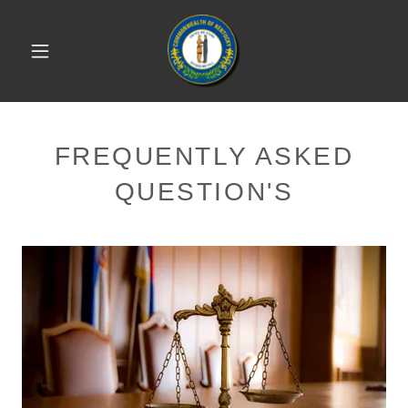
FREQUENTLY ASKED
QUESTION'S