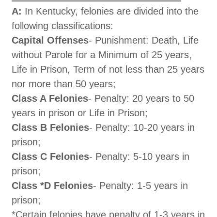
A:
In Kentucky, felonies are divided into the
following classifications:
Capital Offenses
- Punishment: Death, Life
without Parole for a Minimum of 25 years,
Life in Prison, Term of not less than 25 years
nor more than 50 years;
Class A Felonies
- Penalty: 20 years to 50
years in prison or Life in Prison;
Class B Felonies
- Penalty: 10-20 years in
prison;
Class C Felonies
- Penalty: 5-10 years in
prison;
Class *D Felonies
- Penalty: 1-5 years in
prison;
*Certain felonies have penalty of 1-3 years in