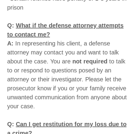
prison
Q:
What if the defense attorney attempts
to contact me?
A:
In representing his client, a defense
attorney may contact you and want to talk
about the case. You are
not required
to talk
to or respond to questions posed by an
attorney or their investigator. Please let the
prosecutor know if you or your family receive
unwanted communication from anyone about
your case.
Q:
Can I get restitution for my loss due to
a crime?