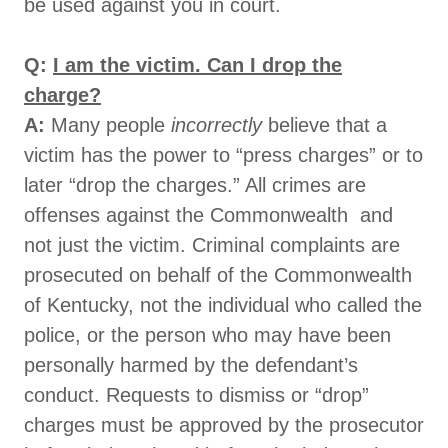
be used against you in court.
Q:
I am the victim. Can I drop the
charge?
A:
Many people
incorrectly
believe that a
victim has the power to “press charges” or to
later “drop the charges.” All crimes are
offenses against the Commonwealth and
not just the victim. Criminal complaints are
prosecuted on behalf of the Commonwealth
of Kentucky, not the individual who called the
police, or the person who may have been
personally harmed by the defendant’s
conduct. Requests to dismiss or “drop”
charges must be approved by the prosecutor